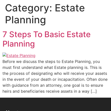
Category:
Estate
Planning
7 Steps To Basic Estate
Planning
Before we discuss the steps to Estate Planning, you
must first understand what Estate planning is. This is
the process of designating who will receive your assets
in the event of your death or incapacitation. Often done
with guidance from an attorney, one goal is to ensure
heirs and beneficiaries receive assets in a way […]