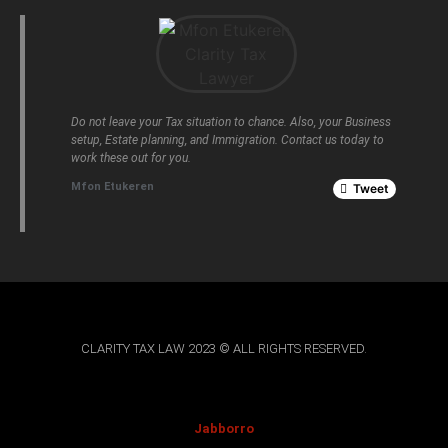
Do not leave your Tax situation to chance. Also, your Business
setup, Estate planning, and Immigration. Contact us today to
work these out for you.
Mfon Etukeren
Tweet
CLARITY TAX LAW 2023 © ALL RIGHTS RESERVED.
Jabborro