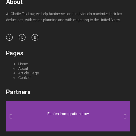
About
At Clarity Tax Law, we help businesses and individuals maximize their tax
deductions, with estate planning and with migrating to the United States.
Pages
Home
About
Article Page
Contact
Partners
Essien Immigration Law